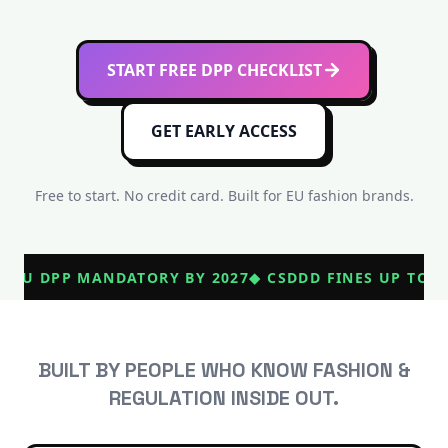
START FREE DPP CHECKLIST
GET EARLY ACCESS
Free to start. No credit card. Built for EU fashion brands.
◆
EU DPP MANDATORY BY 2027
◆
CSDDD FINES UP TO €
BUILT BY PEOPLE WHO KNOW FASHION &
REGULATION INSIDE OUT.