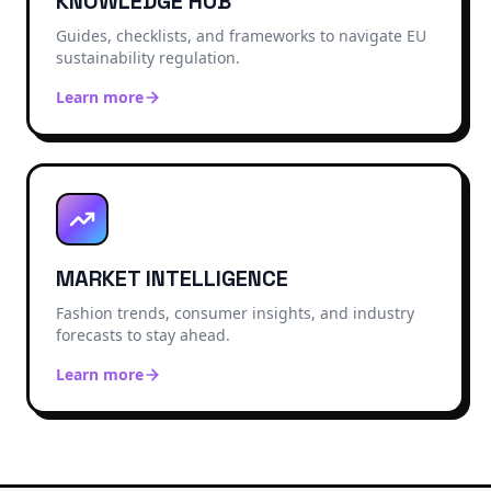
KNOWLEDGE HUB
Guides, checklists, and frameworks to navigate EU
sustainability regulation.
Learn more
MARKET INTELLIGENCE
Fashion trends, consumer insights, and industry
forecasts to stay ahead.
Learn more