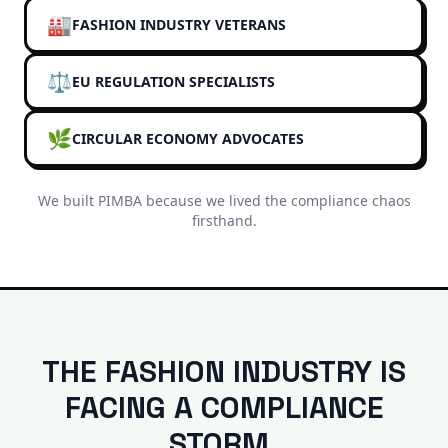
🏭
FASHION INDUSTRY VETERANS
⚖️
EU REGULATION SPECIALISTS
🌿
CIRCULAR ECONOMY ADVOCATES
We built PIMBA because we lived the compliance chaos
firsthand.
THE FASHION INDUSTRY IS
FACING A COMPLIANCE
STORM.