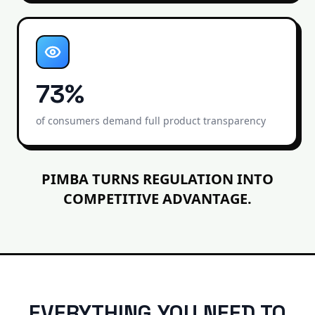
73%
of consumers demand full product transparency
PIMBA TURNS REGULATION INTO
COMPETITIVE ADVANTAGE.
EVERYTHING YOU NEED TO