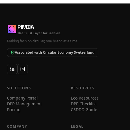
PIMBA
The Trust Layer for Fashion.
Making fashion circular, one brand at a time.
Associated with Circular Economy Switzerland
SOLUTIONS
RESOURCES
Company Portal
Eco Resources
DPP Management
DPP Checklist
Pricing
CSDDD Guide
COMPANY
LEGAL