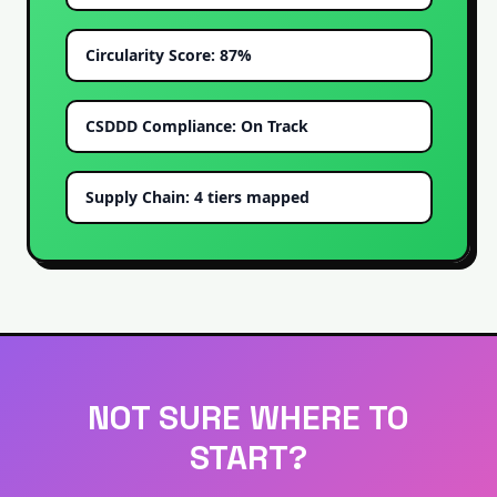
Circularity Score: 87%
CSDDD Compliance: On Track
Supply Chain: 4 tiers mapped
NOT SURE WHERE TO
START?