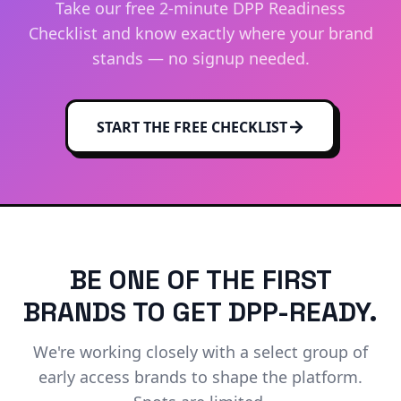
Take our free 2-minute DPP Readiness
Checklist and know exactly where your brand
stands — no signup needed.
START THE FREE CHECKLIST
BE ONE OF THE FIRST
BRANDS TO GET DPP-READY.
We're working closely with a select group of
early access brands to shape the platform.