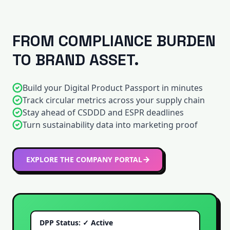
FROM COMPLIANCE BURDEN
TO BRAND ASSET.
Build your Digital Product Passport in minutes
Track circular metrics across your supply chain
Stay ahead of CSDDD and ESPR deadlines
Turn sustainability data into marketing proof
EXPLORE THE COMPANY PORTAL
DPP Status: ✓ Active