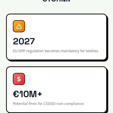
2027
EU DPP regulation becomes mandatory for textiles
€10M+
Potential fines for CSDDD non-compliance