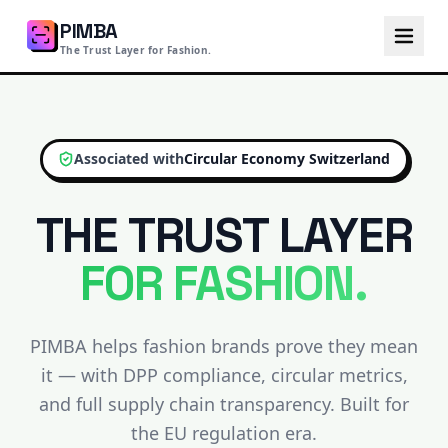
PIMBA
The Trust Layer for Fashion.
Associated with
Circular Economy Switzerland
THE TRUST LAYER
FOR FASHION.
PIMBA helps fashion brands prove they mean
it — with DPP compliance, circular metrics,
and full supply chain transparency. Built for
the EU regulation era.