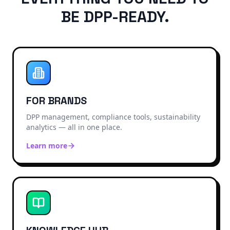
BE DPP-READY.
FOR BRANDS
DPP management, compliance tools, sustainability
analytics — all in one place.
Learn more