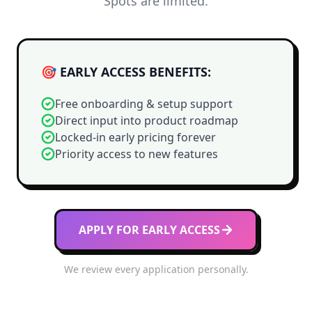
Spots are limited.
🎯 EARLY ACCESS BENEFITS:
Free onboarding & setup support
Direct input into product roadmap
Locked-in early pricing forever
Priority access to new features
APPLY FOR EARLY ACCESS
We review every application personally.